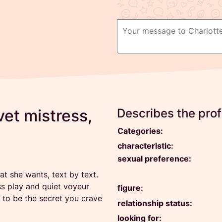
et mistress,
Describes the profi
Categories:
characteristic:
sexual preference:
 she wants, text by text.
ss play and quiet voyeur
figure:
 to be the secret you crave
relationship status:
looking for: