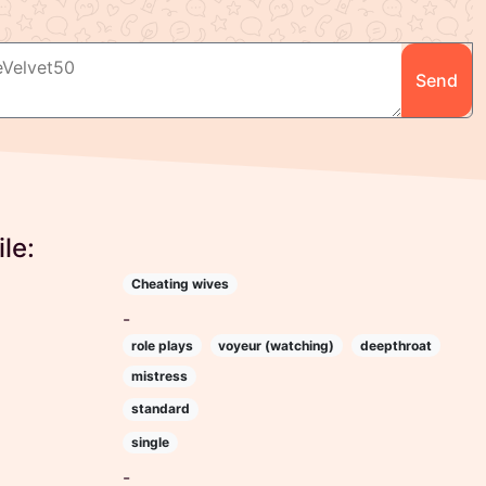
Send
le:
Cheating wives
-
role plays
voyeur (watching)
deepthroat
mistress
standard
single
-