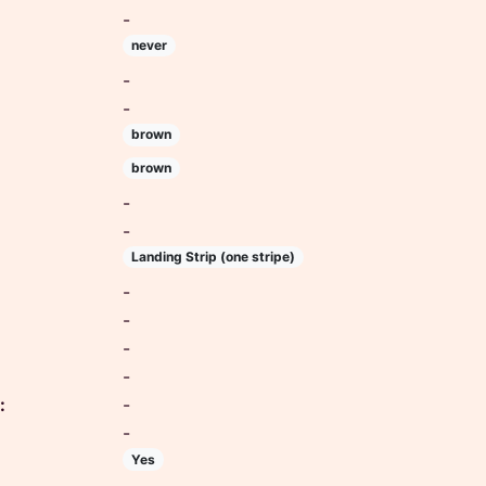
-
never
-
-
brown
brown
-
-
Landing Strip (one stripe)
-
-
-
-
:
-
-
Yes