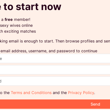
 to start now
 a
free
member!
sexy wives online
th exciting matches
king email is enough to start. Then browse profiles and s
ur email address, username, and password to continue
to the
Terms and Conditions
and the
Privacy Policy
.
Send