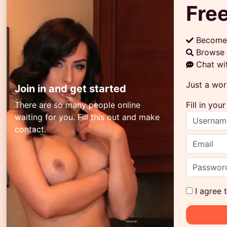
Free
Become
Browse 
Chat wi
Just a wor
Join in and get started
There are so many people online
Fill in yo
waiting for you. Fill this out and make
contact.
I agree 