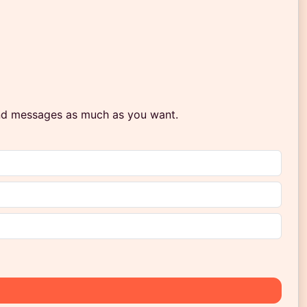
end messages as much as you want.