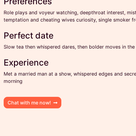
Preferences
Role plays and voyeur watching, deepthroat interest, mis
temptation and cheating wives curiosity, single smoker 
Perfect date
Slow tea then whispered dares, then bolder moves in the
Experience
Met a married man at a show, whispered edges and secret 
morning
Chat with me now!