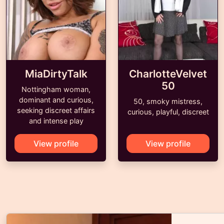
MiaDirtyTalk
CharlotteVelvet
50
Nottingham woman,
dominant and curious,
50, smoky mistress,
seeking discreet affairs
curious, playful, discreet
and intense play
View profile
View profile