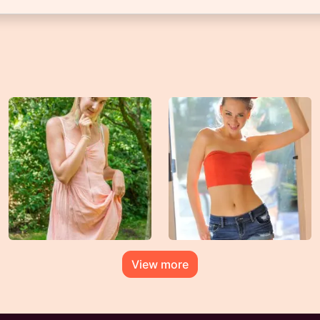
View more