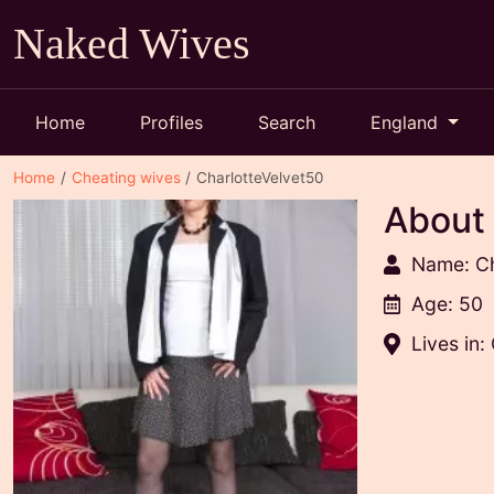
Naked Wives
Home
Profiles
Search
England
Home
Cheating wives
CharlotteVelvet50
About
Name: Ch
Age: 50
Lives in: