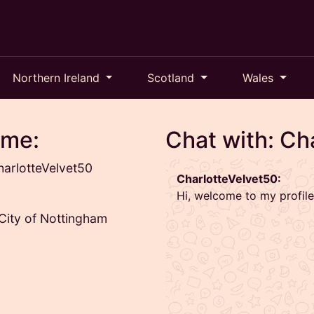
Northern Ireland
Scotland
Wales
 me:
Chat with: Ch
arlotteVelvet50
CharlotteVelvet50:
Hi, welcome to my profile
 City of Nottingham