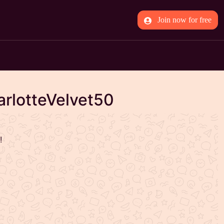
Join now for free
arlotteVelvet50
!