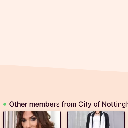
Other members from City of Nottin