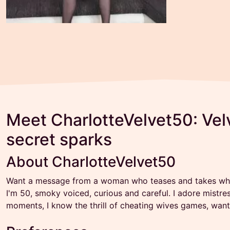
Meet CharlotteVelvet50: Velv
secret sparks
About CharlotteVelvet50
Want a message from a woman who teases and takes what
I'm 50, smoky voiced, curious and careful. I adore mistre
moments, I know the thrill of cheating wives games, want