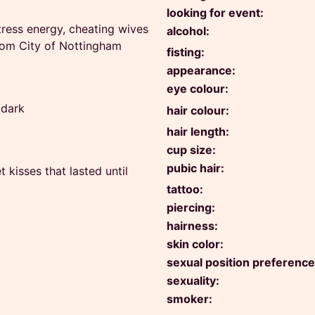
looking for event:
tress energy, cheating wives
alcohol:
from City of Nottingham
fisting:
appearance:
eye colour:
 dark
hair colour:
hair length:
cup size:
pubic hair:
kisses that lasted until
tattoo:
piercing:
hairness:
skin color:
sexual position preference
sexuality:
smoker: