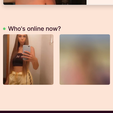
Who's online now?