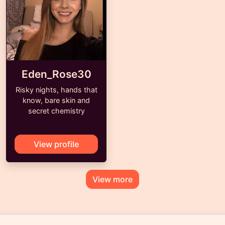
Eden_Rose30
Risky nights, hands that
know, bare skin and
secret chemistry
View profile
View more