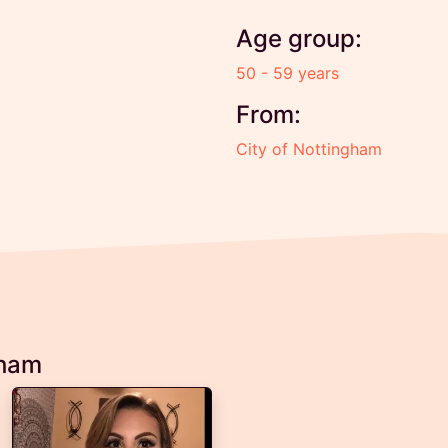
Age group:
50 - 59 years
From:
City of Nottingham
gham