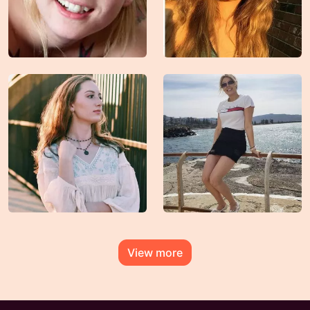
View more