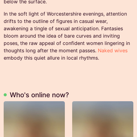
below the surface.
In the soft light of Worcestershire evenings, attention
drifts to the outline of figures in casual wear,
awakening a tingle of sexual anticipation. Fantasies
bloom around the idea of bare curves and inviting
poses, the raw appeal of confident women lingering in
thoughts long after the moment passes.
Naked wives
embody this quiet allure in local rhythms.
Who's online now?