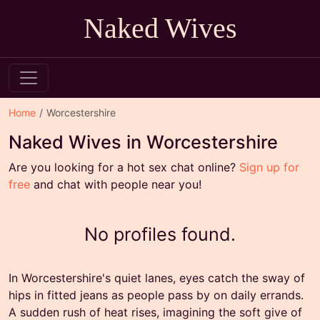
Naked Wives
Home
Worcestershire
Naked Wives in Worcestershire
Are you looking for a hot sex chat online?
Sign up for
free
and chat with people near you!
No profiles found.
In Worcestershire's quiet lanes, eyes catch the sway of
hips in fitted jeans as people pass by on daily errands.
A sudden rush of heat rises, imagining the soft give of