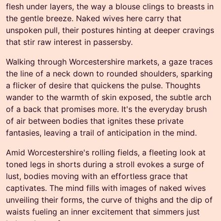
flesh under layers, the way a blouse clings to breasts in
the gentle breeze. Naked wives here carry that
unspoken pull, their postures hinting at deeper cravings
that stir raw interest in passersby.
Walking through Worcestershire markets, a gaze traces
the line of a neck down to rounded shoulders, sparking
a flicker of desire that quickens the pulse. Thoughts
wander to the warmth of skin exposed, the subtle arch
of a back that promises more. It's the everyday brush
of air between bodies that ignites these private
fantasies, leaving a trail of anticipation in the mind.
Amid Worcestershire's rolling fields, a fleeting look at
toned legs in shorts during a stroll evokes a surge of
lust, bodies moving with an effortless grace that
captivates. The mind fills with images of naked wives
unveiling their forms, the curve of thighs and the dip of
waists fueling an inner excitement that simmers just