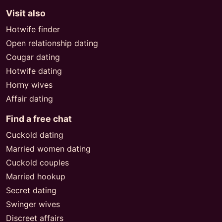
Visit also
Hotwife finder
Open relationship dating
Cougar dating
Hotwife dating
Horny wives
Affair dating
Find a free chat
Cuckold dating
Married women dating
Cuckold couples
Married hookup
Secret dating
Swinger wives
Discreet affairs