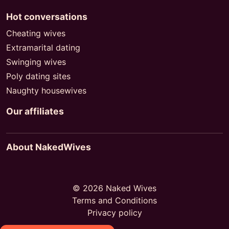
Hot conversations
Cheating wives
Extramarital dating
Swinging wives
Poly dating sites
Naughty housewives
Our affiliates
About NakedWives
© 2026 Naked Wives
Terms and Conditions
Privacy policy