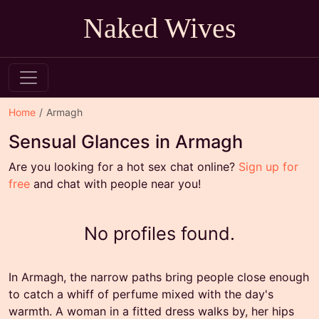
Naked Wives
Home
Armagh
Sensual Glances in Armagh
Are you looking for a hot sex chat online?
Sign up for
free
and chat with people near you!
No profiles found.
In Armagh, the narrow paths bring people close enough
to catch a whiff of perfume mixed with the day's
warmth. A woman in a fitted dress walks by, her hips