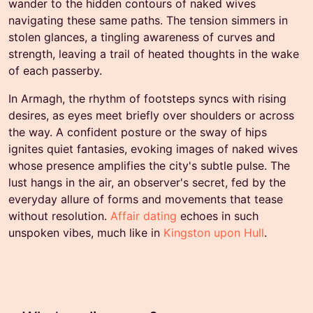
wander to the hidden contours of naked wives
navigating these same paths. The tension simmers in
stolen glances, a tingling awareness of curves and
strength, leaving a trail of heated thoughts in the wake
of each passerby.
In Armagh, the rhythm of footsteps syncs with rising
desires, as eyes meet briefly over shoulders or across
the way. A confident posture or the sway of hips
ignites quiet fantasies, evoking images of naked wives
whose presence amplifies the city's subtle pulse. The
lust hangs in the air, an observer's secret, fed by the
everyday allure of forms and movements that tease
without resolution.
Affair dating
echoes in such
unspoken vibes, much like in
Kingston upon Hull
.