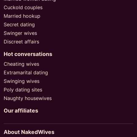
Cuckold couples
Married hookup
Secret dating
Swinger wives
Discreet affairs
Hot conversations
Cheating wives
Extramarital dating
Swinging wives
Poly dating sites
Naughty housewives
Our affiliates
About NakedWives