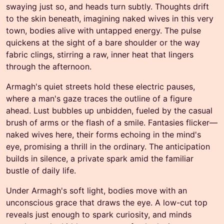
swaying just so, and heads turn subtly. Thoughts drift
to the skin beneath, imagining naked wives in this very
town, bodies alive with untapped energy. The pulse
quickens at the sight of a bare shoulder or the way
fabric clings, stirring a raw, inner heat that lingers
through the afternoon.
Armagh's quiet streets hold these electric pauses,
where a man's gaze traces the outline of a figure
ahead. Lust bubbles up unbidden, fueled by the casual
brush of arms or the flash of a smile. Fantasies flicker—
naked wives here, their forms echoing in the mind's
eye, promising a thrill in the ordinary. The anticipation
builds in silence, a private spark amid the familiar
bustle of daily life.
Under Armagh's soft light, bodies move with an
unconscious grace that draws the eye. A low-cut top
reveals just enough to spark curiosity, and minds