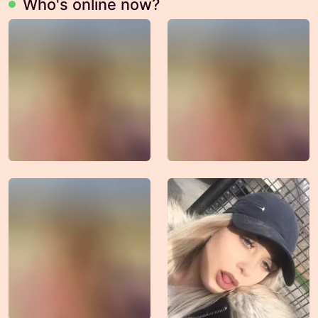
Who's online now?