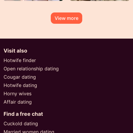
View more
Visit also
Hotwife finder
Open relationship dating
Cougar dating
Hotwife dating
Horny wives
Affair dating
Find a free chat
Cuckold dating
Married women dating