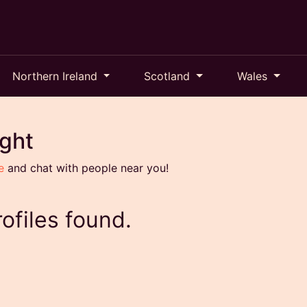
Northern Ireland
Scotland
Wales
ight
e
and chat with people near you!
ofiles found.