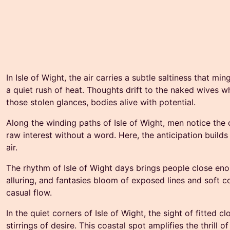
In Isle of Wight, the air carries a subtle saltiness that m
a quiet rush of heat. Thoughts drift to the naked wives wh
those stolen glances, bodies alive with potential.
Along the winding paths of Isle of Wight, men notice the 
raw interest without a word. Here, the anticipation builds
air.
The rhythm of Isle of Wight days brings people close eno
alluring, and fantasies bloom of exposed lines and soft c
casual flow.
In the quiet corners of Isle of Wight, the sight of fitted 
stirrings of desire. This coastal spot amplifies the thril