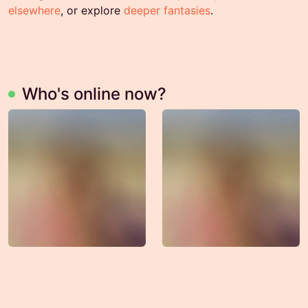
elsewhere
, or explore
deeper fantasies
.
Who's online now?