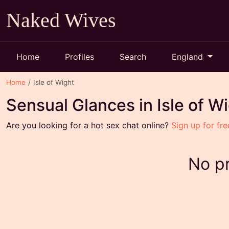
Naked Wives
Home
Profiles
Search
England
Home
Isle of Wight
Sensual Glances in Isle of W
Are you looking for a hot sex chat online?
Sign up for fre
No pr