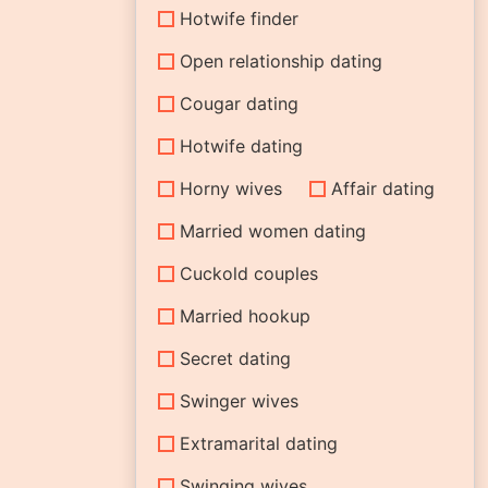
Hotwife finder
Open relationship dating
Cougar dating
Hotwife dating
Horny wives
Affair dating
Married women dating
Cuckold couples
Married hookup
Secret dating
Swinger wives
Extramarital dating
Swinging wives