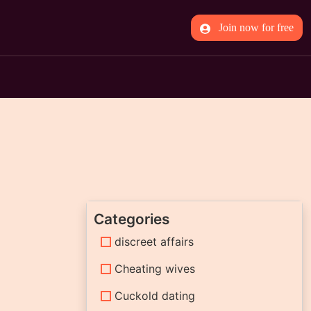
Join now for free
Categories
discreet affairs
Cheating wives
Cuckold dating