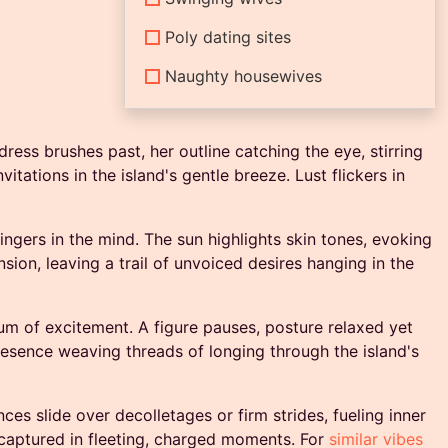
Poly dating sites
Naughty housewives
dress brushes past, her outline catching the eye, stirring
tations in the island's gentle breeze. Lust flickers in
ingers in the mind. The sun highlights skin tones, evoking
sion, leaving a trail of unvoiced desires hanging in the
um of excitement. A figure pauses, posture relaxed yet
resence weaving threads of longing through the island's
ces slide over decolletages or firm strides, fueling inner
e, captured in fleeting, charged moments. For
similar vibes