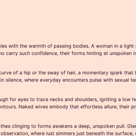
ingles with the warmth of passing bodies. A woman in a light 
o carry such confidence, their forms hinting at unspoken invi
curve of a hip or the sway of hair, a momentary spark that l
 in silence, where everyday encounters pulse with sexual ten
ugh for eyes to trace necks and shoulders, igniting a low h
ontours. Naked wives embody that effortless allure, their p
clothes clinging to forms awakens a deep, unspoken pull. Glan
l of observation, where lust simmers just beneath the surfac