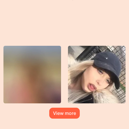
View more