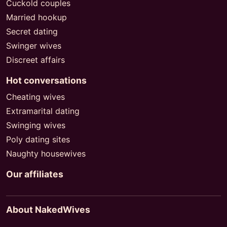
Cuckold couples
Married hookup
Secret dating
Swinger wives
Discreet affairs
Hot conversations
Cheating wives
Extramarital dating
Swinging wives
Poly dating sites
Naughty housewives
Our affiliates
About NakedWives