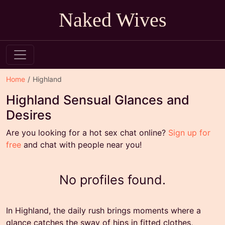
Naked Wives
Home
Highland
Highland Sensual Glances and
Desires
Are you looking for a hot sex chat online?
Sign up for
free
and chat with people near you!
No profiles found.
In Highland, the daily rush brings moments where a
glance catches the sway of hips in fitted clothes,