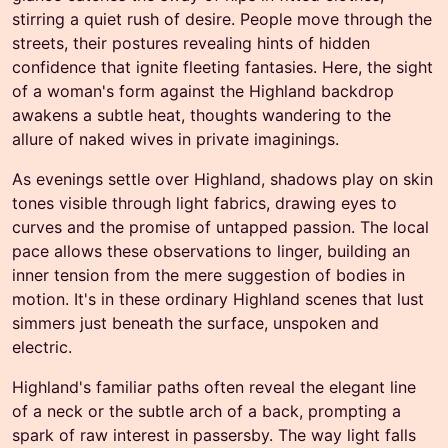
stirring a quiet rush of desire. People move through the
streets, their postures revealing hints of hidden
confidence that ignite fleeting fantasies. Here, the sight
of a woman's form against the Highland backdrop
awakens a subtle heat, thoughts wandering to the
allure of naked wives in private imaginings.
As evenings settle over Highland, shadows play on skin
tones visible through light fabrics, drawing eyes to
curves and the promise of untapped passion. The local
pace allows these observations to linger, building an
inner tension from the mere suggestion of bodies in
motion. It's in these ordinary Highland scenes that lust
simmers just beneath the surface, unspoken and
electric.
Highland's familiar paths often reveal the elegant line
of a neck or the subtle arch of a back, prompting a
spark of raw interest in passersby. The way light falls