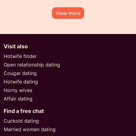
View more
Visit also
Hotwife finder
Open relationship dating
Cougar dating
Hotwife dating
Horny wives
Affair dating
Find a free chat
Cuckold dating
Married women dating