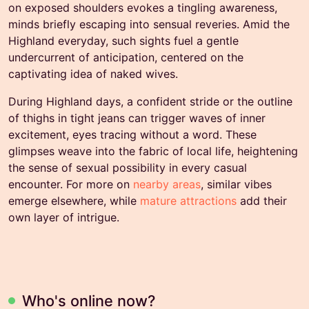
on exposed shoulders evokes a tingling awareness,
minds briefly escaping into sensual reveries. Amid the
Highland everyday, such sights fuel a gentle
undercurrent of anticipation, centered on the
captivating idea of naked wives.
During Highland days, a confident stride or the outline
of thighs in tight jeans can trigger waves of inner
excitement, eyes tracing without a word. These
glimpses weave into the fabric of local life, heightening
the sense of sexual possibility in every casual
encounter. For more on
nearby areas
, similar vibes
emerge elsewhere, while
mature attractions
add their
own layer of intrigue.
Who's online now?