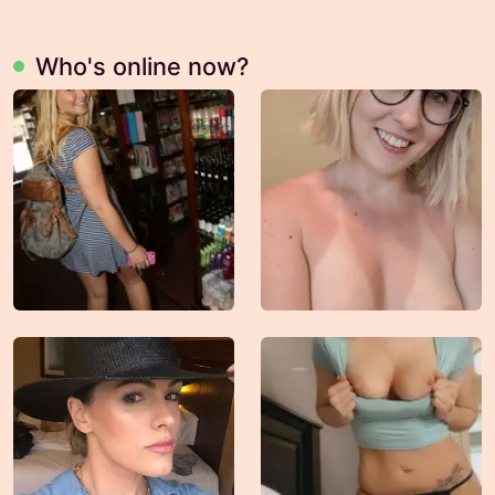
Who's online now?