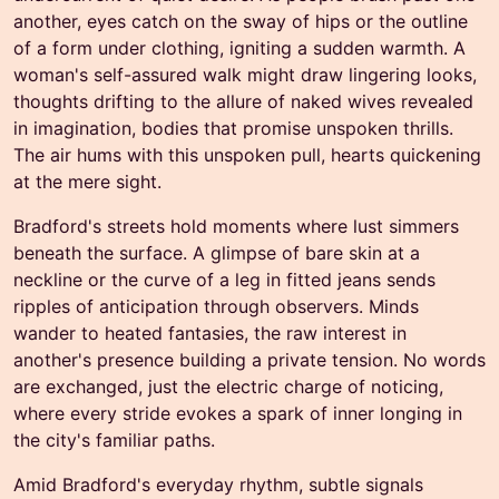
another, eyes catch on the sway of hips or the outline
of a form under clothing, igniting a sudden warmth. A
woman's self-assured walk might draw lingering looks,
thoughts drifting to the allure of naked wives revealed
in imagination, bodies that promise unspoken thrills.
The air hums with this unspoken pull, hearts quickening
at the mere sight.
Bradford's streets hold moments where lust simmers
beneath the surface. A glimpse of bare skin at a
neckline or the curve of a leg in fitted jeans sends
ripples of anticipation through observers. Minds
wander to heated fantasies, the raw interest in
another's presence building a private tension. No words
are exchanged, just the electric charge of noticing,
where every stride evokes a spark of inner longing in
the city's familiar paths.
Amid Bradford's everyday rhythm, subtle signals