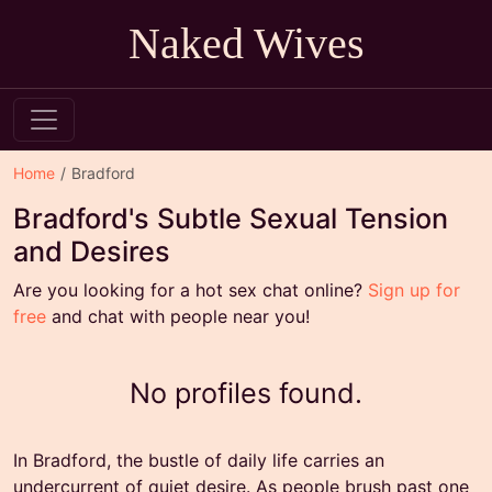
Naked Wives
Home
Bradford
Bradford's Subtle Sexual Tension
and Desires
Are you looking for a hot sex chat online?
Sign up for
free
and chat with people near you!
No profiles found.
In Bradford, the bustle of daily life carries an
undercurrent of quiet desire. As people brush past one