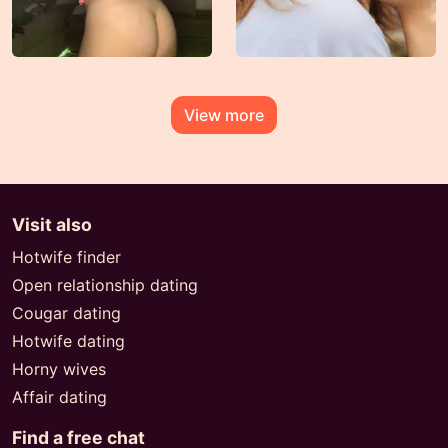
View more
Visit also
Hotwife finder
Open relationship dating
Cougar dating
Hotwife dating
Horny wives
Affair dating
Find a free chat