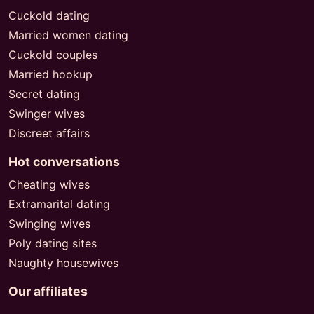
Cuckold dating
Married women dating
Cuckold couples
Married hookup
Secret dating
Swinger wives
Discreet affairs
Hot conversations
Cheating wives
Extramarital dating
Swinging wives
Poly dating sites
Naughty housewives
Our affiliates