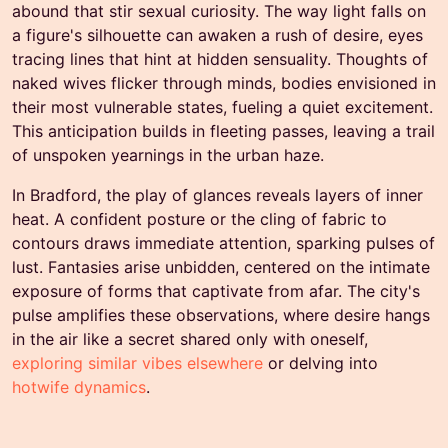
abound that stir sexual curiosity. The way light falls on
a figure's silhouette can awaken a rush of desire, eyes
tracing lines that hint at hidden sensuality. Thoughts of
naked wives flicker through minds, bodies envisioned in
their most vulnerable states, fueling a quiet excitement.
This anticipation builds in fleeting passes, leaving a trail
of unspoken yearnings in the urban haze.
In Bradford, the play of glances reveals layers of inner
heat. A confident posture or the cling of fabric to
contours draws immediate attention, sparking pulses of
lust. Fantasies arise unbidden, centered on the intimate
exposure of forms that captivate from afar. The city's
pulse amplifies these observations, where desire hangs
in the air like a secret shared only with oneself,
exploring similar vibes elsewhere
or delving into
hotwife dynamics
.