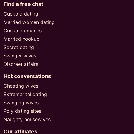
Find a free chat
Cuckold dating
Married women dating
Cuckold couples
Married hookup
Secret dating
Swinger wives
Discreet affairs
Hot conversations
Cheating wives
Extramarital dating
Swinging wives
Poly dating sites
Naughty housewives
Our affiliates