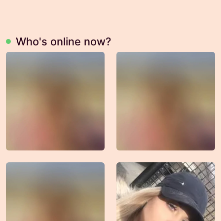
Who's online now?