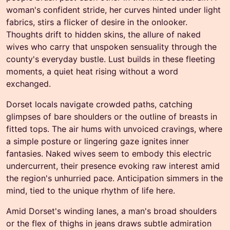
woman's confident stride, her curves hinted under light
fabrics, stirs a flicker of desire in the onlooker.
Thoughts drift to hidden skins, the allure of naked
wives who carry that unspoken sensuality through the
county's everyday bustle. Lust builds in these fleeting
moments, a quiet heat rising without a word
exchanged.
Dorset locals navigate crowded paths, catching
glimpses of bare shoulders or the outline of breasts in
fitted tops. The air hums with unvoiced cravings, where
a simple posture or lingering gaze ignites inner
fantasies. Naked wives seem to embody this electric
undercurrent, their presence evoking raw interest amid
the region's unhurried pace. Anticipation simmers in the
mind, tied to the unique rhythm of life here.
Amid Dorset's winding lanes, a man's broad shoulders
or the flex of thighs in jeans draws subtle admiration