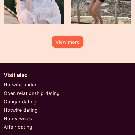
View more
Visit also
Hotwife finder
Open relationship dating
Cougar dating
Hotwife dating
Horny wives
Affair dating