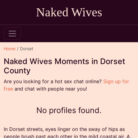
Naked Wives
Home
Dorset
Naked Wives Moments in Dorset
County
Are you looking for a hot sex chat online?
Sign up for
free
and chat with people near you!
No profiles found.
In Dorset streets, eyes linger on the sway of hips as
people brush past each other in the mild coastal air. A