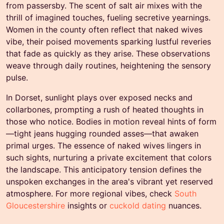
from passersby. The scent of salt air mixes with the
thrill of imagined touches, fueling secretive yearnings.
Women in the county often reflect that naked wives
vibe, their poised movements sparking lustful reveries
that fade as quickly as they arise. These observations
weave through daily routines, heightening the sensory
pulse.
In Dorset, sunlight plays over exposed necks and
collarbones, prompting a rush of heated thoughts in
those who notice. Bodies in motion reveal hints of form
—tight jeans hugging rounded asses—that awaken
primal urges. The essence of naked wives lingers in
such sights, nurturing a private excitement that colors
the landscape. This anticipatory tension defines the
unspoken exchanges in the area's vibrant yet reserved
atmosphere. For more regional vibes, check
South
Gloucestershire
insights or
cuckold dating
nuances.