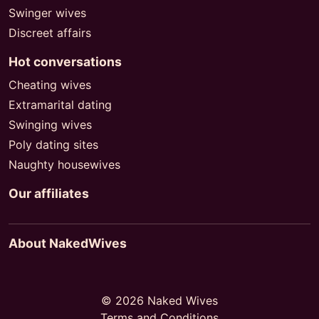
Swinger wives
Discreet affairs
Hot conversations
Cheating wives
Extramarital dating
Swinging wives
Poly dating sites
Naughty housewives
Our affiliates
About NakedWives
© 2026 Naked Wives
Terms and Conditions