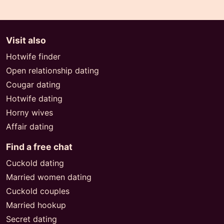
Visit also
Hotwife finder
Open relationship dating
Cougar dating
Hotwife dating
Horny wives
Affair dating
Find a free chat
Cuckold dating
Married women dating
Cuckold couples
Married hookup
Secret dating