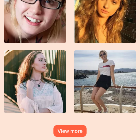
View more