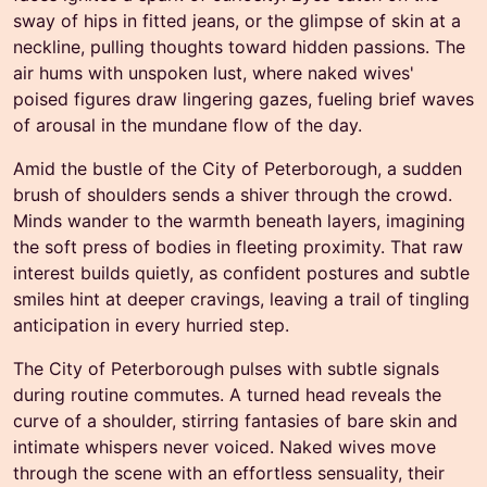
sway of hips in fitted jeans, or the glimpse of skin at a
neckline, pulling thoughts toward hidden passions. The
air hums with unspoken lust, where naked wives'
poised figures draw lingering gazes, fueling brief waves
of arousal in the mundane flow of the day.
Amid the bustle of the City of Peterborough, a sudden
brush of shoulders sends a shiver through the crowd.
Minds wander to the warmth beneath layers, imagining
the soft press of bodies in fleeting proximity. That raw
interest builds quietly, as confident postures and subtle
smiles hint at deeper cravings, leaving a trail of tingling
anticipation in every hurried step.
The City of Peterborough pulses with subtle signals
during routine commutes. A turned head reveals the
curve of a shoulder, stirring fantasies of bare skin and
intimate whispers never voiced. Naked wives move
through the scene with an effortless sensuality, their