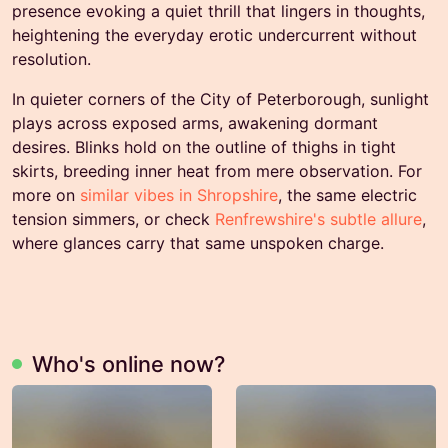
presence evoking a quiet thrill that lingers in thoughts,
heightening the everyday erotic undercurrent without
resolution.
In quieter corners of the City of Peterborough, sunlight
plays across exposed arms, awakening dormant
desires. Blinks hold on the outline of thighs in tight
skirts, breeding inner heat from mere observation. For
more on
similar vibes in Shropshire
, the same electric
tension simmers, or check
Renfrewshire's subtle allure
,
where glances carry that same unspoken charge.
Who's online now?