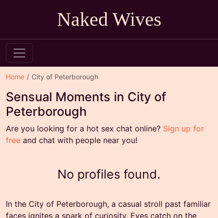
Naked Wives
Home
City of Peterborough
Sensual Moments in City of
Peterborough
Are you looking for a hot sex chat online?
Sign up for
free
and chat with people near you!
No profiles found.
In the City of Peterborough, a casual stroll past familiar
faces ignites a spark of curiosity. Eyes catch on the